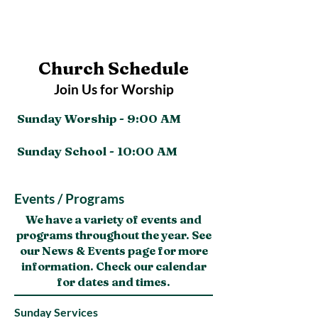
Church Schedule
Join Us for Worship
Sunday Worship - 9:00 AM
Sunday School - 10:00 AM
Events / Programs
We have a variety of events and
programs throughout the year. See
our News & Events page for more
information. Check our calendar
for dates and times.
Sunday Services