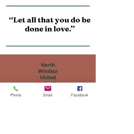
“Let all that you do be
done in love.”
North
Windsor
United
Methodist
Church
Phone
Email
Facebook