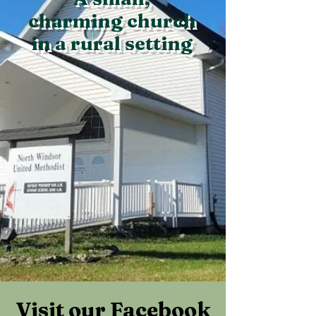
charming church
in a rural setting
Visit our Facebook