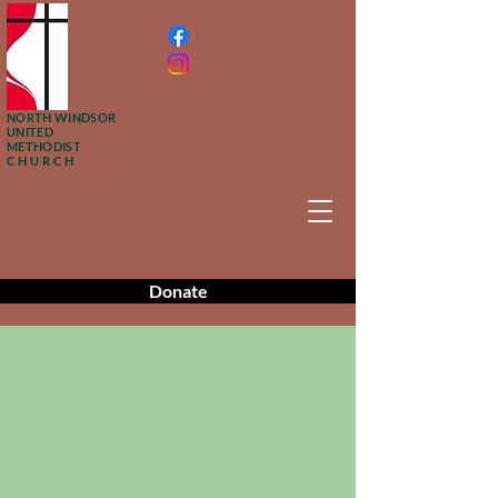
NORTH WINDSOR
UNITED
METHODIST
CHURCH
Donate