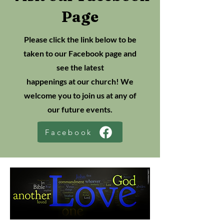
Page
Please click the link below to be
taken to our Facebook page and
see the latest
happenings at our church! We
welcome you to join us at any of
our future events.
Facebook