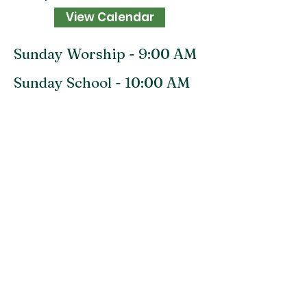
View Calendar
Sunday Worship - 9:00 AM
Sunday School - 10:00 AM