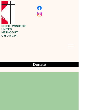
NORTH WINDSOR
UNITED
METHODIST
CHURCH
Donate