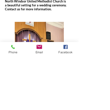
North Windsor United Methodist Church is
a beautiful setting for a wedding ceremony.
Contact us for more information.
Phone
Email
Facebook