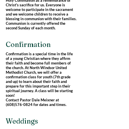
Holy Communion as a remembrance of
Christ's sacrifice for us. Everyone is
welcome to participate in the sacrament
and we welcome children to receive a
blessing in communion with their families.
Communion is currently offered the
second Sunday of each month.
Confirmation
Confirmation is a special time in the life
of a young Christian where they affirm
their faith and become full members of
the church. At North Windsor United
Methodist Church, we will offer a
confirmation class for youth (7th grade
and up) to learn about their faith and
prepare for this important step in their
spiritual journey. A class will be starting
soon!
Contact Pastor Dale Meixner at
(608)576-0824
for dates and times.
Weddings