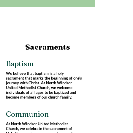
Sacraments
Baptism
We believe that baptism is a holy
sacrament that marks the beginning of one's
journey with Christ. At North Windsor
United Methodist Church, we welcome
individuals of all ages to be baptized and
become members of our church family.
Communion
At North Windsor United Methodist
Church, we celebrate the sacrament of