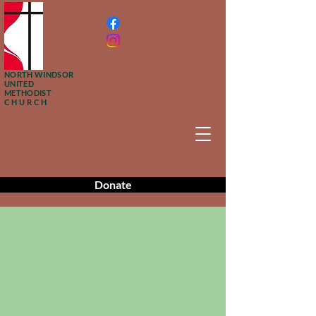
NORTH WINDSOR
UNITED
METHODIST
CHURCH
Donate