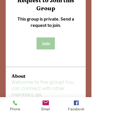
Request to Join this
Group
This group is private. Send a
request to join.
Join
About
Welcome to the group! You
can connect with other
members, ge
...
Read more
Phone
Email
Facebook